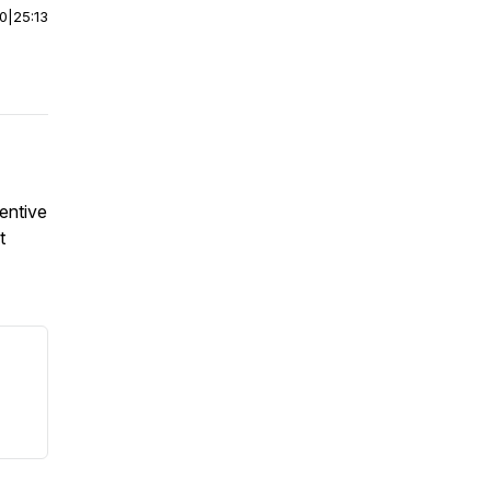
00
|
25:13
entive
t