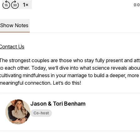
0:
Show Notes
Contact Us
The strongest couples are those who stay fully present and att
to each other. Today, we’ll dive into what science reveals abou
cultivating mindfulness in your marriage to build a deeper, more
meaningful connection. Let’s do this!
Jason & Tori Benham
Co-host