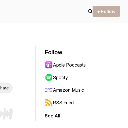
+ Follow
Follow
Apple Podcasts
Spotify
hare
Amazon Music
RSS Feed
See All
r end. Hold shift to jump forward or backward.