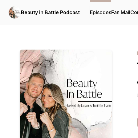
Beauty in Battle Podcast
Episodes
Fan Mail
Con