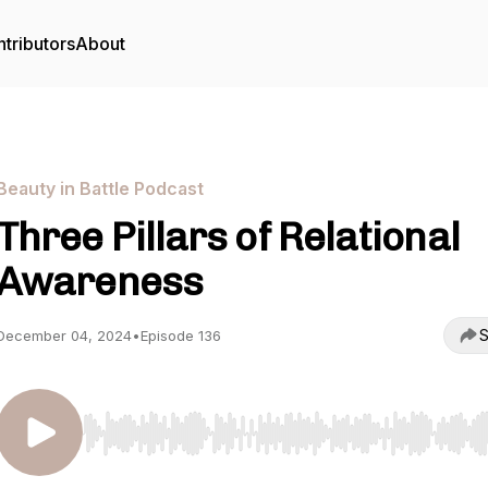
tributors
About
Beauty in Battle Podcast
Three Pillars of Relational
Awareness
S
December 04, 2024
•
Episode 136
Use Left/Right to seek, Home/End to jump to start o