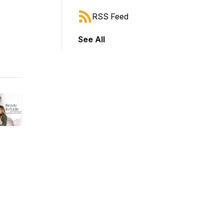
RSS Feed
See All