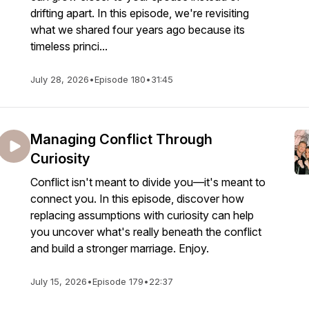
drifting apart. In this episode, we're revisiting
what we shared four years ago because its
timeless princi...
July 28, 2026
•
Episode 180
•
31:45
Managing Conflict Through
Curiosity
Conflict isn't meant to divide you—it's meant to
connect you. In this episode, discover how
replacing assumptions with curiosity can help
you uncover what's really beneath the conflict
and build a stronger marriage. Enjoy.
July 15, 2026
•
Episode 179
•
22:37