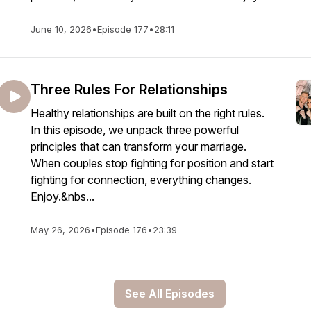
June 10, 2026
•
Episode 177
•
28:11
Three Rules For Relationships
Healthy relationships are built on the right rules.
In this episode, we unpack three powerful
principles that can transform your marriage.
When couples stop fighting for position and start
fighting for connection, everything changes.
Enjoy.&nbs...
May 26, 2026
•
Episode 176
•
23:39
See All Episodes