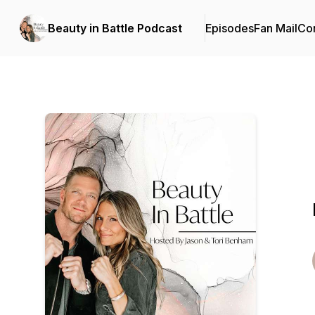
Beauty in Battle Podcast
Episodes
Fan Mail
Con