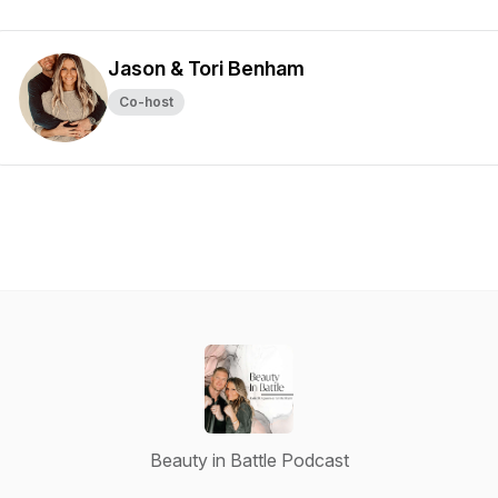
Jason & Tori Benham
Co-host
Beauty in Battle Podcast