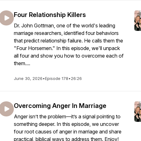
Four Relationship Killers
Dr. John Gottman, one of the world's leading
marriage researchers, identified four behaviors
that predict relationship failure. He calls them the
"Four Horsemen." In this episode, we'll unpack
all four and show you how to overcome each of
them....
June 30, 2026
•
Episode 178
•
26:26
Overcoming Anger In Marriage
Anger isn’t the problem—it’s a signal pointing to
something deeper. In this episode, we uncover
four root causes of anger in marriage and share
practical, biblical ways to address them. Enjoy!