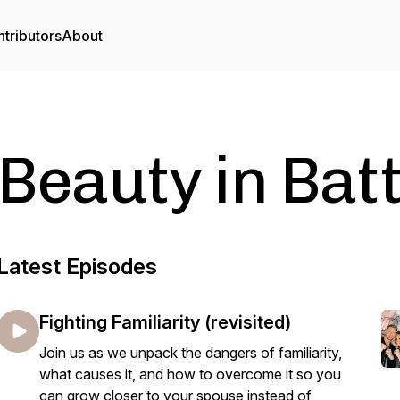
tributors
About
Beauty in Bat
Latest Episodes
Fighting Familiarity (revisited)
Join us as we unpack the dangers of familiarity,
what causes it, and how to overcome it so you
can grow closer to your spouse instead of