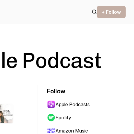
+ Follow
tle Podcast
Follow
Apple Podcasts
Spotify
Amazon Music