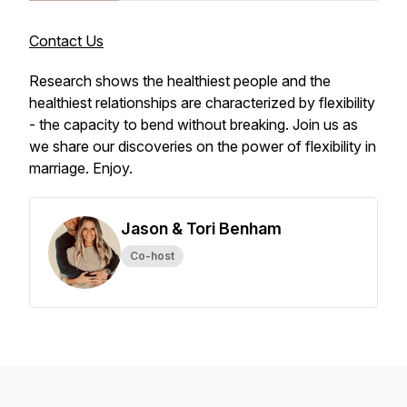
Contact Us
Research shows the healthiest people and the
healthiest relationships are characterized by flexibility
- the capacity to bend without breaking. Join us as
we share our discoveries on the power of flexibility in
marriage. Enjoy.
Jason & Tori Benham
Co-host