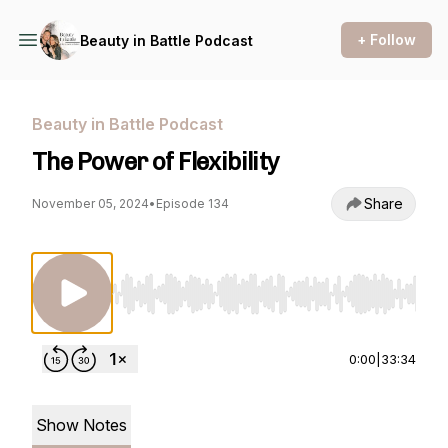
+ Follow
Beauty in Battle Podcast
Beauty in Battle Podcast
The Power of Flexibility
Share
November 05, 2024
•
Episode 134
Use Left/Right to seek, Home/End to jump to st
0:00
|
33:34
Show Notes