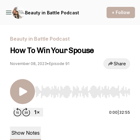
+ Follow
Beauty in Battle Podcast
Beauty in Battle Podcast
How To Win Your Spouse
Share
November 08, 2023
•
Episode 91
Use Left/Right to seek, Home/End to jump to st
0:00
|
32:55
Show Notes