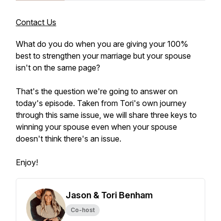
Contact Us
What do you do when you are giving your 100%
best to strengthen your marriage but your spouse
isn't on the same page?
That's the question we're going to answer on
today's episode. Taken from Tori's own journey
through this same issue, we will share three keys to
winning your spouse even when your spouse
doesn't think there's an issue.
Enjoy!
Jason & Tori Benham
Co-host